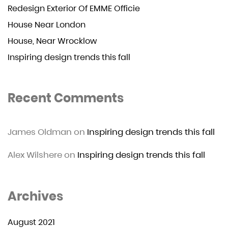
Redesign Exterior Of EMME Officie
House Near London
House, Near Wrocklow
Inspiring design trends this fall
Recent Comments
James Oldman
on
Inspiring design trends this fall
Alex Wilshere
on
Inspiring design trends this fall
Archives
August 2021