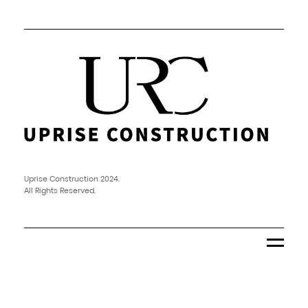
Uprise Construction 2024.
All Rights Reserved.
Menu