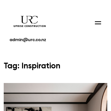
Menu
admin@urc.co.nz
Tag: Inspiration