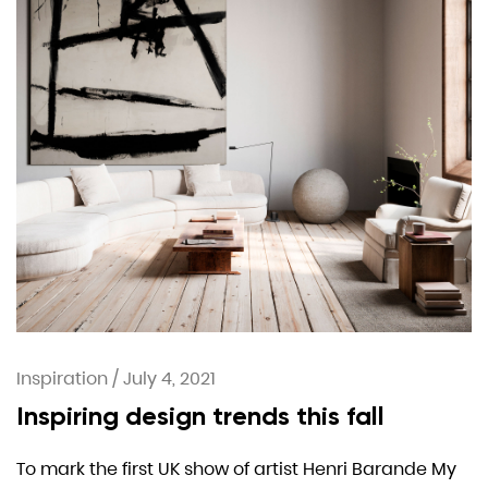
Inspiration
/
July 4, 2021
Inspiring design trends this fall
To mark the first UK show of artist Henri Barande My