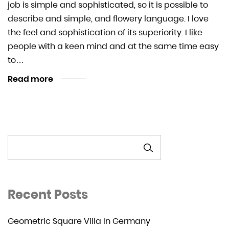
job is simple and sophisticated, so it is possible to
describe and simple, and flowery language. I love
the feel and sophistication of its superiority. I like
people with a keen mind and at the same time easy
to…
Read more
SEARCH
Recent Posts
Geometric Square Villa In Germany