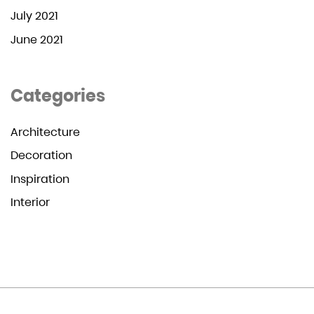
July 2021
June 2021
Categories
Architecture
Decoration
Inspiration
Interior