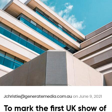
Jchristie@generatemedia.com.au
on June 9, 2021
To mark the first UK show of