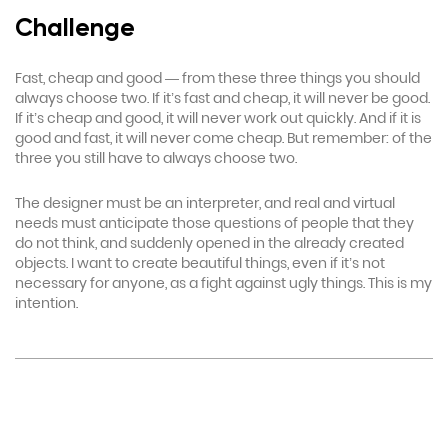
Challenge
Fast, cheap and good — from these three things you should
always choose two. If it’s fast and cheap, it will never be good.
If it’s cheap and good, it will never work out quickly. And if it is
good and fast, it will never come cheap. But remember: of the
three you still have to always choose two.
The designer must be an interpreter, and real and virtual
needs must anticipate those questions of people that they
do not think, and suddenly opened in the already created
objects. I want to create beautiful things, even if it’s not
necessary for anyone, as a fight against ugly things. This is my
intention.