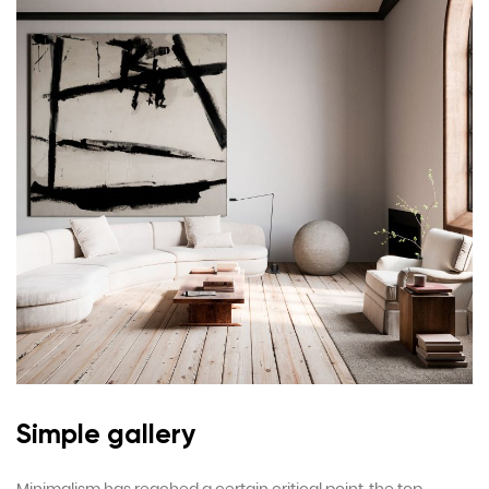
Simple gallery
Minimalism has reached a certain critical point, the top.