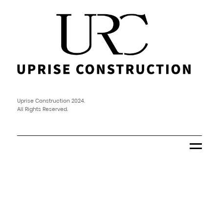
Uprise Construction 2024.
All Rights Reserved.
Menu