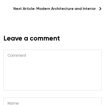
Next Article:
Modern Architecture and Interior
Leave a comment