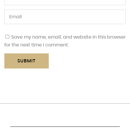
Save my name, email, and website in this browser
for the next time I comment.
SUBMIT